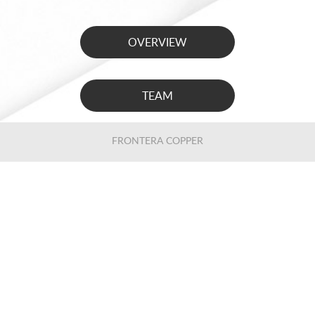
OVERVIEW
TEAM
FRONTERA COPPER
LOS CARDONES
MONTERDE
ENG
/
ESP
PRIVACY NOTIFICATION